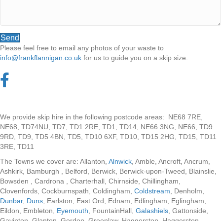
Send
Please feel free to email any photos of your waste to
info@frankflannigan.co.uk
for us to guide you on a skip size.
We provide skip hire in the following postcode areas: NE68 7RE,
NE68, TD74NU, TD7, TD1 2RE, TD1, TD14, NE66 3NG, NE66, TD9
9RD, TD9, TD5 4BN, TD5, TD10 6XF, TD10, TD15 2HG, TD15, TD11
3RE, TD11
The Towns we cover are: Allanton,
Alnwick
, Amble, Ancroft, Ancrum,
Ashkirk, Bamburgh , Belford, Berwick, Berwick-upon-Tweed, Blainslie,
Bowsden , Cardrona , Charterhall, Chirnside, Chillingham,
Clovenfords, Cockburnspath, Coldingham,
Coldstream
, Denholm,
Dunbar
,
Duns
, Earlston, East Ord, Ednam, Edlingham, Eglingham,
Eildon, Embleton,
Eyemouth
, FountainHall,
Galashiels
, Gattonside,
Gavinton, Glanton, Gordon, Greenlaw, Haggerston, Haggerston