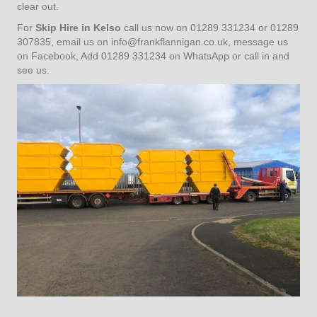
clear out.
For
Skip Hire in Kelso
call us now on 01289 331234 or 01289
307835, email us on
info@frankflannigan.co.uk
, message us
on Facebook, Add 01289 331234 on WhatsApp or call in and
see us.