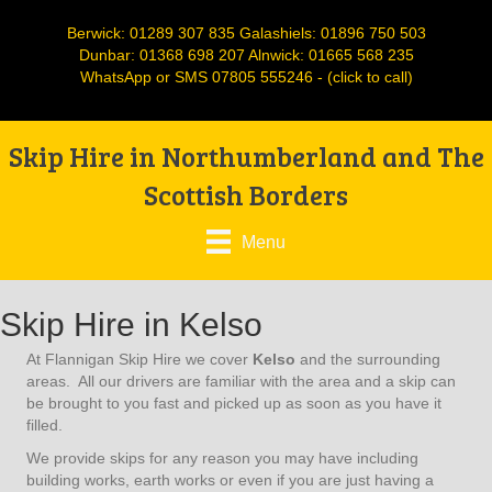
Berwick:
01289 307 835
Galashiels:
01896 750 503
Dunbar:
01368 698 207
Alnwick:
01665 568 235
WhatsApp or SMS
07805 555246
- (click to call)
Skip Hire in Northumberland and The
Scottish Borders
Menu
Skip Hire in Kelso
At Flannigan Skip Hire we cover
Kelso
and the surrounding
areas. All our drivers are familiar with the area and a skip can
be brought to you fast and picked up as soon as you have it
filled.
We provide skips for any reason you may have including
building works, earth works or even if you are just having a