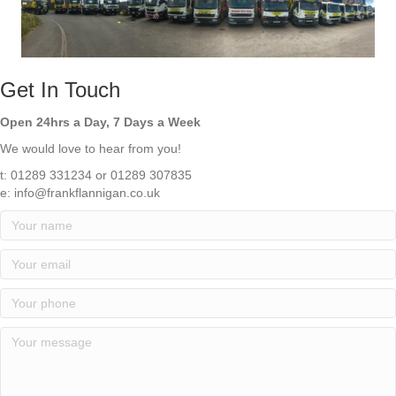
Get In Touch
Open 24hrs a Day, 7 Days a Week
We would love to hear from you!
t: 01289 331234 or 01289 307835
e:
info@frankflannigan.co.uk