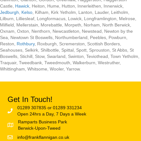
Castle,
Hawick
, Heiton, Hume, Hutton, Innerleithen, Innerwick,
Jedburgh
,
Kelso
, Kilham, Kirk Yetholm, Lanton, Lauder, Leitholm,
Lilburn, Lilliesleaf, Longformacus, Lowick, Longframlington, Melrose,
Milfield, Mellerstain, Morebattle, Morpeth, Norham, North Berwick,
Oxnam, Oxton, Nenthorn, Newcastleton, Newstead, Newton by the
Sea, Newtown St Boswells, Northumberland, Peebles, Powburn,
Reston,
Rothbury
, Roxburgh, Scremerston, Scottish Borders,
Seahouses, Selkirk, Shilbottle, Spittal, Spott, Sprouston, St Abbs, St
Boswells, Stichill, Stow, Swarland, Swinton, Teviothead, Town Yetholm,
Traquair, Tweedbank, Tweedmouth, Walkerburn, Westruther,
Whittingham, Whitsome, Wooler, Yarrow.
Get In Touch!
01289 307835 or 01289 331234
Open 24hrs a Day, 7 Days a Week
Ramparts Business Park
Berwick-Upon-Tweed
info@frankflannigan.co.uk