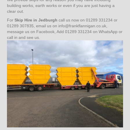
building works, earth works or even if you are just having a
clear out.
For
Skip Hire in Jedburgh
call us now on 01289 331234 or
01289 307835, email us on
info@frankflannigan.co.uk
,
message us on Facebook, Add 01289 331234 on WhatsApp or
call in and see us.