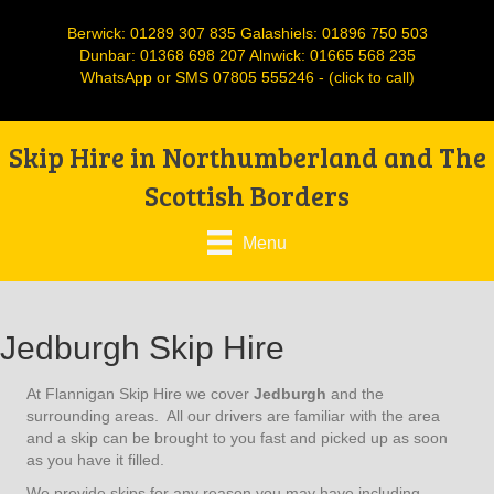
Berwick:
01289 307 835
Galashiels:
01896 750 503
Dunbar:
01368 698 207
Alnwick:
01665 568 235
WhatsApp or SMS
07805 555246
- (click to call)
Skip Hire in Northumberland and The
Scottish Borders
Menu
Jedburgh Skip Hire
At Flannigan Skip Hire we cover
Jedburgh
and the
surrounding areas. All our drivers are familiar with the area
and a skip can be brought to you fast and picked up as soon
as you have it filled.
We provide skips for any reason you may have including