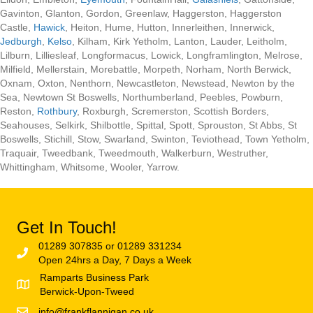
Gavinton, Glanton, Gordon, Greenlaw, Haggerston, Haggerston
Castle,
Hawick
, Heiton, Hume, Hutton, Innerleithen, Innerwick,
Jedburgh
,
Kelso
, Kilham, Kirk Yetholm, Lanton, Lauder, Leitholm,
Lilburn, Lilliesleaf, Longformacus, Lowick, Longframlington, Melrose,
Milfield, Mellerstain, Morebattle, Morpeth, Norham, North Berwick,
Oxnam, Oxton, Nenthorn, Newcastleton, Newstead, Newton by the
Sea, Newtown St Boswells, Northumberland, Peebles, Powburn,
Reston,
Rothbury
, Roxburgh, Scremerston, Scottish Borders,
Seahouses, Selkirk, Shilbottle, Spittal, Spott, Sprouston, St Abbs, St
Boswells, Stichill, Stow, Swarland, Swinton, Teviothead, Town Yetholm,
Traquair, Tweedbank, Tweedmouth, Walkerburn, Westruther,
Whittingham, Whitsome, Wooler, Yarrow.
Get In Touch!
01289 307835 or 01289 331234
Open 24hrs a Day, 7 Days a Week
Ramparts Business Park
Berwick-Upon-Tweed
info@frankflannigan.co.uk