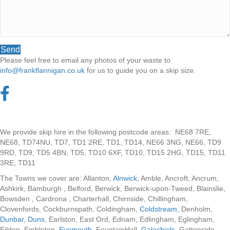
Send
Please feel free to email any photos of your waste to
info@frankflannigan.co.uk
for us to guide you on a skip size.
We provide skip hire in the following postcode areas: NE68 7RE,
NE68, TD74NU, TD7, TD1 2RE, TD1, TD14, NE66 3NG, NE66, TD9
9RD, TD9, TD5 4BN, TD5, TD10 6XF, TD10, TD15 2HG, TD15, TD11
3RE, TD11
The Towns we cover are: Allanton,
Alnwick
, Amble, Ancroft, Ancrum,
Ashkirk, Bamburgh , Belford, Berwick, Berwick-upon-Tweed, Blainslie,
Bowsden , Cardrona , Charterhall, Chirnside, Chillingham,
Clovenfords, Cockburnspath, Coldingham,
Coldstream
, Denholm,
Dunbar
,
Duns
, Earlston, East Ord, Ednam, Edlingham, Eglingham,
Eildon, Embleton,
Eyemouth
, FountainHall,
Galashiels
, Gattonside,