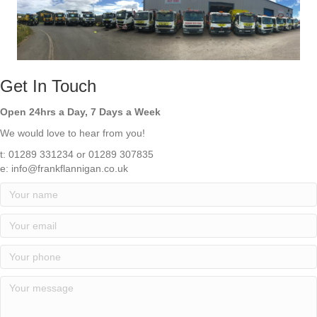
Get In Touch
Open 24hrs a Day, 7 Days a Week
We would love to hear from you!
t: 01289 331234 or 01289 307835
e:
info@frankflannigan.co.uk